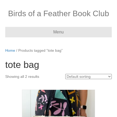
Birds of a Feather Book Club
Menu
Home
/ Products tagged “tote bag”
tote bag
Showing all 2 results