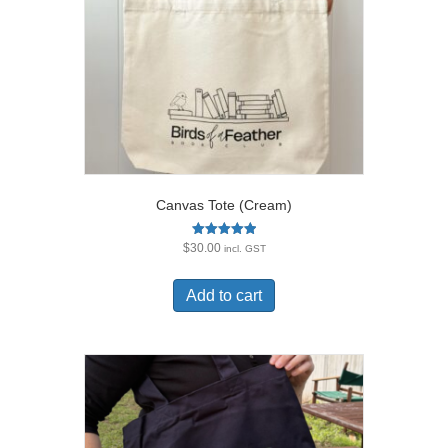
Canvas Tote (Cream)
Rated
$
30.00
incl. GST
5.00
out of 5
Add to cart