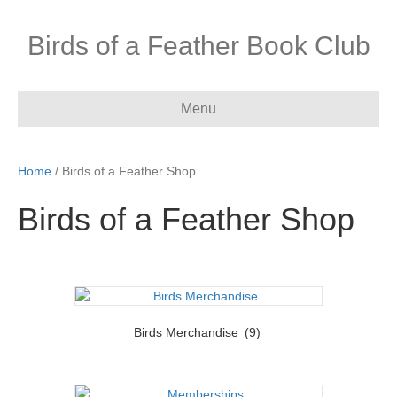
Birds of a Feather Book Club
Menu
Home
/ Birds of a Feather Shop
Birds of a Feather Shop
Birds Merchandise
(9)