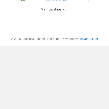
Memberships
(5)
© 2026 Birds of a Feather Book Club
|
Powered by
Beaver Builder