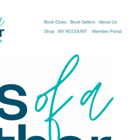
Book Clubs
Book-Sellers
About Us
Shop
MY ACCOUNT
Member Portal