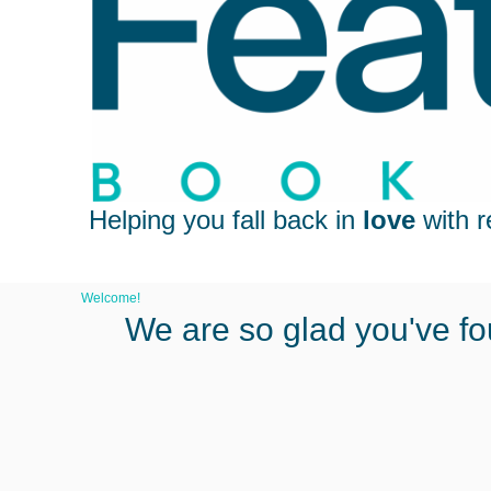
Helping you fall back in
love
with r
Welcome!
We are so glad you've fo