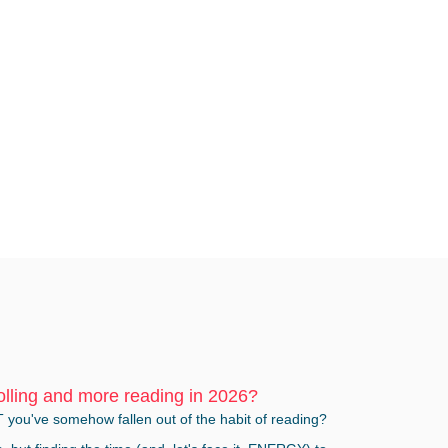
olling and more reading in 2026?
T you've somehow fallen out of the habit of reading?