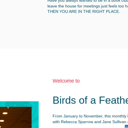
Have you always wanted to be in a book club,
leave the house for meetings just feels too 
THEN YOU ARE IN THE RIGHT PLACE.
Welcome to
Birds of a Feath
From January to November, this monthly b
with Rebecca Sparrow and Jane Sullivan a
j