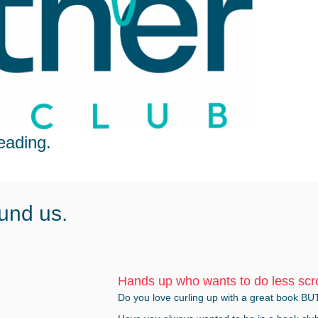
eading.
und us.
Hands up who wants to do less scr
Do you love curling up with a great book BU