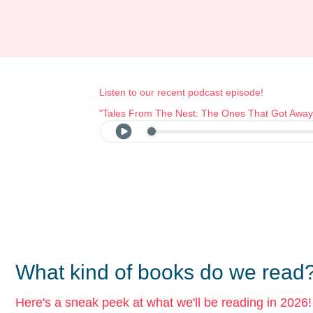
Listen to our recent podcast episode!
"Tales From The Nest: The Ones That Got Away
What kind of books do we read
Here's a sneak peek at what we'll be reading in 2026!