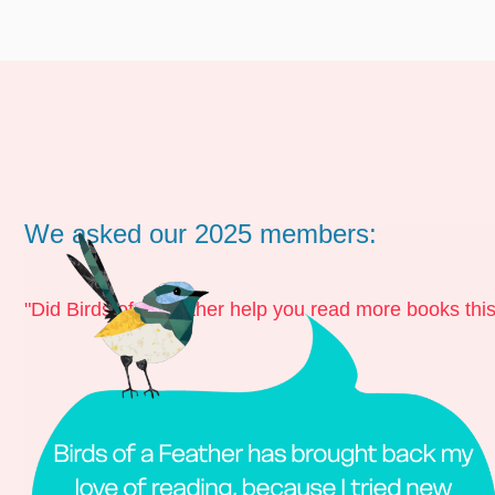
We asked our 2025 members:
"Did Birds of a Feather help you read more books thi