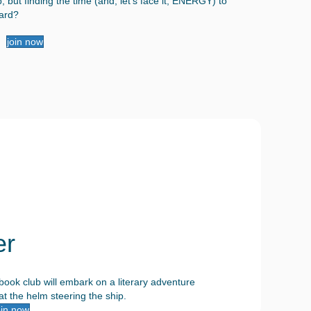
 but finding the time (and, let's face it, ENERGY) to
hard?
join now
er
ook club will embark on a literary adventure
t the helm steering the ship.
oin now