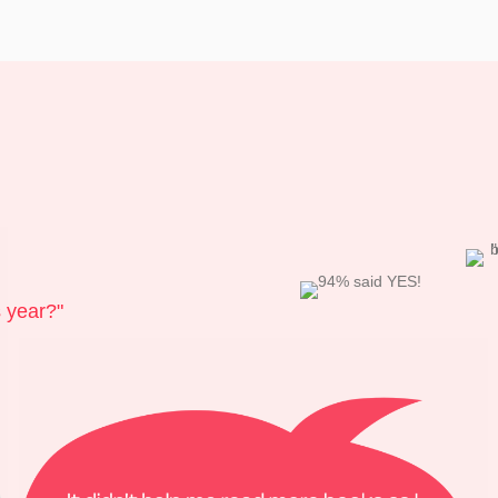
s year?"