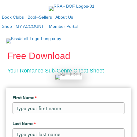
Book Clubs
Book-Sellers
About Us
Shop
MY ACCOUNT
Member Portal
Free Download
Your Romance Sub-Genre Cheat Sheet
First Name
*
Last Name
*