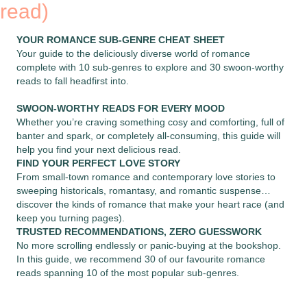
read)
YOUR ROMANCE SUB-GENRE CHEAT SHEET
Your guide to the deliciously diverse world of romance
complete with 10 sub-genres to explore and 30 swoon-worthy
reads to fall headfirst into.
SWOON-WORTHY READS FOR EVERY MOOD
Whether you’re craving something cosy and comforting, full of
banter and spark, or completely all-consuming, this guide will
help you find your next delicious read.
FIND YOUR PERFECT LOVE STORY
From small-town romance and contemporary love stories to
sweeping historicals, romantasy, and romantic suspense…
discover the kinds of romance that make your heart race (and
keep you turning pages).
TRUSTED RECOMMENDATIONS, ZERO GUESSWORK
No more scrolling endlessly or panic-buying at the bookshop.
In this guide, we recommend 30 of our favourite romance
reads spanning 10 of the most popular sub-genres.