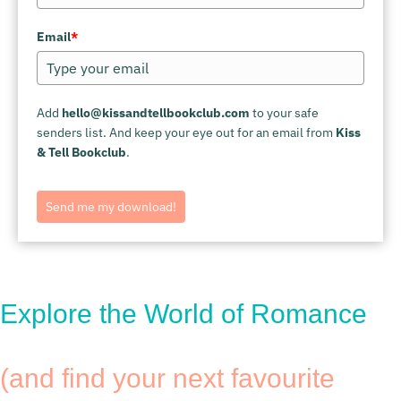
Email
*
Add
hello@kissandtellbookclub.com
to your safe
senders list. And keep your eye out for an email from
Kiss
& Tell Bookclub
.
Send me my download!
Explore the World of Romance
(and find your next favourite