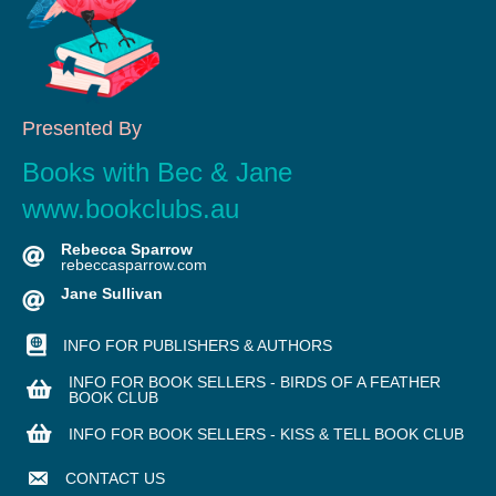
Presented By
Books with Bec & Jane
www.bookclubs.au
Rebecca Sparrow
rebeccasparrow.com
Jane Sullivan
INFO FOR PUBLISHERS & AUTHORS
INFO FOR BOOK SELLERS - BIRDS OF A FEATHER
BOOK CLUB
INFO FOR BOOK SELLERS - KISS & TELL BOOK CLUB
CONTACT US