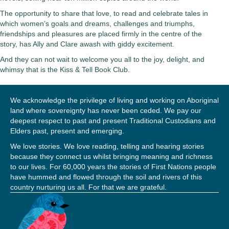
The opportunity to share that love, to read and celebrate tales in
which women’s goals and dreams, challenges and triumphs,
friendships and pleasures are placed firmly in the centre of the
story, has Ally and Clare awash with giddy excitement.
And they can not wait to welcome you all to the joy, delight, and
whimsy that is the
Kiss & Tell Book Club
.
We acknowledge the privilege of living and working on Aboriginal
land where sovereignty has never been ceded. We pay our
deepest respect to past and present Traditional Custodians and
Elders past, present and emerging.
We love stories. We love reading, telling and hearing stories
because they connect us whilst bringing meaning and richness
to our lives. For 60,000 years the stories of First Nations people
have hummed and flowed through the soil and rivers of this
country nurturing us all. For that we are grateful.