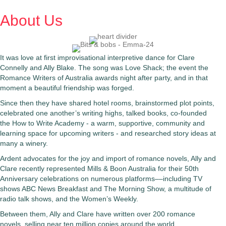
About Us
It was love at first improvisational interpretive dance for Clare
Connelly and Ally Blake. The song was Love Shack; the event the
Romance Writers of Australia awards night after party, and in that
moment a beautiful friendship was forged.
Since then they have shared hotel rooms, brainstormed plot points,
celebrated one another’s writing highs, talked books, co-founded
the How to Write Academy - a warm, supportive, community and
learning space for upcoming writers - and researched story ideas at
many a winery.
Ardent advocates for the joy and import of romance novels, Ally and
Clare recently represented Mills & Boon Australia for their 50th
Anniversary celebrations on numerous platforms––including TV
shows ABC News Breakfast and The Morning Show, a multitude of
radio talk shows, and the Women’s Weekly.
Between them, Ally and Clare have written over 200 romance
novels, selling near ten million copies around the world.