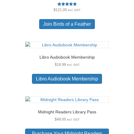
Rated
$
121.00
incl. GST
5.00
out of 5
Join Birds of a Feather
Libro Audiobook Membership
$
18.99
incl. GST
Libro Audiobook Membership
Midnight Readers Library Pass
$
48.00
incl. GST
Purchase Your Midnight Readers