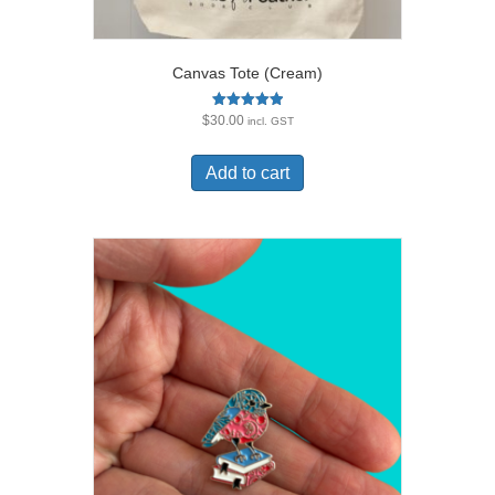
Canvas Tote (Cream)
Rated
$
30.00
incl. GST
5.00
out of 5
Add to cart