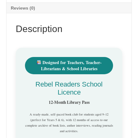
Reviews (0)
Description
Designed for Teachers, Teacher-
Librarians & School Libraries
Rebel Readers School
Licence
12-Month Library Pass
A ready-made, self-paced book club for students aged 9–12
(perfect for Years 5 & 6), with 12 months of access to our
complete archive of book lists, author interviews, reading journals
and activities.