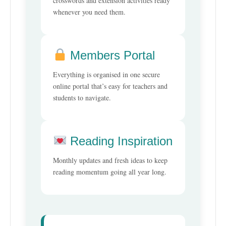
crosswords and extension activities ready
whenever you need them.
Members Portal
Everything is organised in one secure
online portal that’s easy for teachers and
students to navigate.
Reading Inspiration
Monthly updates and fresh ideas to keep
reading momentum going all year long.