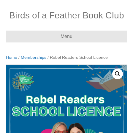
Birds of a Feather Book Club
Menu
Home
/
Memberships
/ Rebel Readers School Licence