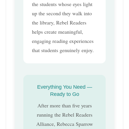
the students whose eyes light
up the second they walk into
the library, Rebel Readers
helps create meaningful,
engaging reading experiences
that students genuinely enjoy.
Everything You Need —
Ready to Go
After more than five years
running the Rebel Readers
Alliance, Rebecca Sparrow