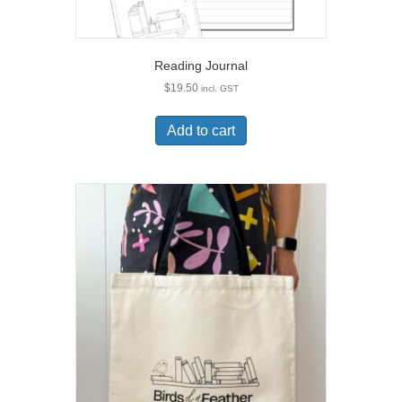
Reading Journal
$
19.50
incl. GST
Add to cart