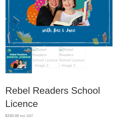
Rebel Readers School
Licence
$
330.00
incl. GST