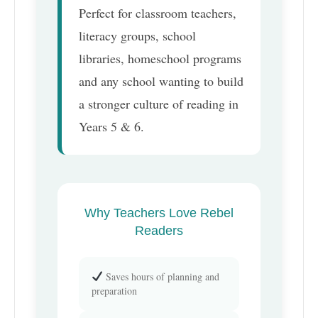
Perfect for classroom teachers,
literacy groups, school
libraries, homeschool programs
and any school wanting to build
a stronger culture of reading in
Years 5 & 6.
Why Teachers Love Rebel
Readers
Saves hours of planning and
preparation