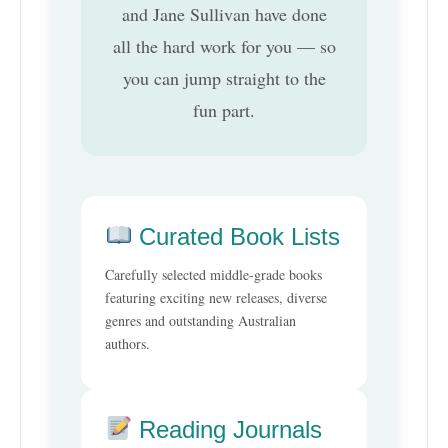
and Jane Sullivan have done
all the hard work for you — so
you can jump straight to the
fun part.
Curated Book Lists
Carefully selected middle-grade books
featuring exciting new releases, diverse
genres and outstanding Australian
authors.
Reading Journals