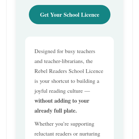
Get Your School Licence
Designed for busy teachers
and teacher-librarians, the
Rebel Readers School Licence
is your shortcut to building a
joyful reading culture —
without adding to your
already full plate.
Whether you’re supporting
reluctant readers or nurturing