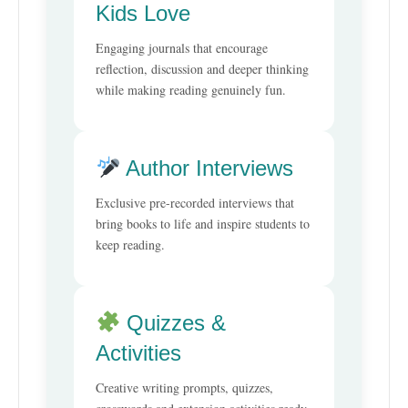
Kids Love
Engaging journals that encourage
reflection, discussion and deeper thinking
while making reading genuinely fun.
Author Interviews
Exclusive pre-recorded interviews that
bring books to life and inspire students to
keep reading.
Quizzes &
Activities
Creative writing prompts, quizzes,