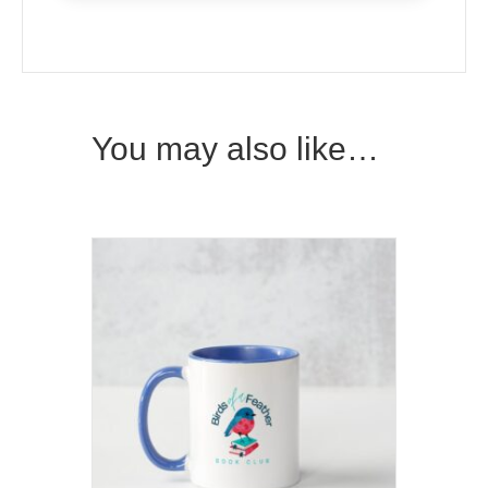
You may also like…