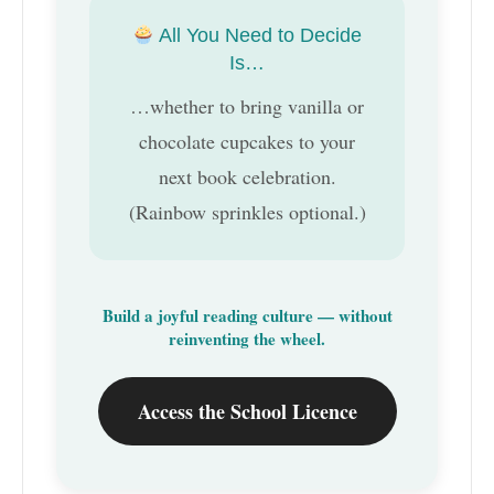
All You Need to Decide
Is…
…whether to bring vanilla or
chocolate cupcakes to your
next book celebration.
(Rainbow sprinkles optional.)
Build a joyful reading culture — without
reinventing the wheel.
Access the School Licence