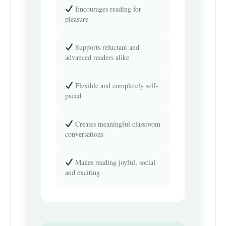
Encourages reading for
pleasure
Supports reluctant and
advanced readers alike
Flexible and completely self-
paced
Creates meaningful classroom
conversations
Makes reading joyful, social
and exciting