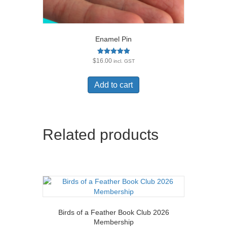
Enamel Pin
Rated
$
16.00
incl. GST
5.00
out of 5
Add to cart
Related products
Birds of a Feather Book Club 2026
Membership