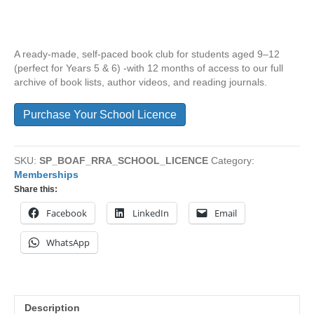
A ready-made, self-paced book club for students aged 9–12
(perfect for Years 5 & 6) -with 12 months of access to our full
archive of book lists, author videos, and reading journals.
Purchase Your School Licence
SKU:
SP_BOAF_RRA_SCHOOL_LICENCE
Category:
Memberships
Share this:
Facebook
LinkedIn
Email
WhatsApp
Description