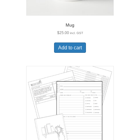
Mug
$
25.00
incl. GST
Add to cart